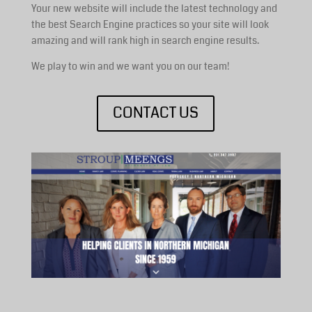
Your new website will include the latest technology and
the best Search Engine practices so your site will look
amazing and will rank high in search engine results.
We play to win and we want you on our team!
CONTACT US