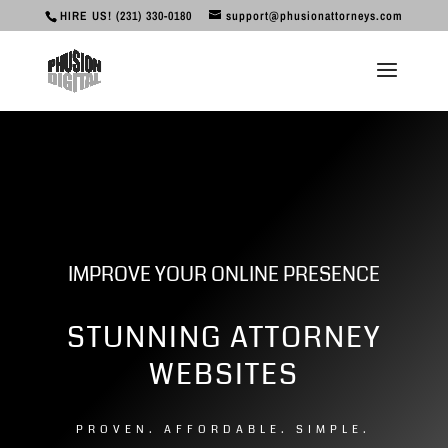
HIRE US! (231) 330-0180
support@phusionattorneys.com
IMPROVE YOUR ONLINE PRESENCE
STUNNING ATTORNEY
WEBSITES
3
PROVEN. AFFORDABLE. SIMPLE.