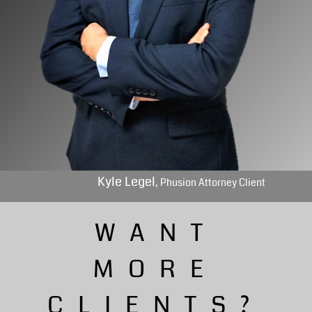
Kyle Legel
, Phusion Attorney Client
WANT
MORE
CLIENTS?