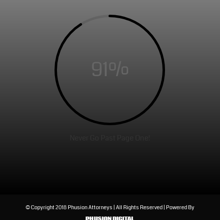
91
%
Never Go Past Page One!
© Copyright 2018 Phusion Attorneys | All Rights Reserved | Powered By
PHUSION DIGITAL