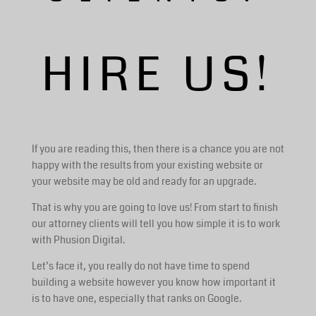
HIRE US!
If you are reading this, then there is a chance you are not
happy with the results from your existing website or
your website may be old and ready for an upgrade.
That is why you are going to love us! From start to finish
our attorney clients will tell you how simple it is to work
with Phusion Digital.
Let’s face it, you really do not have time to spend
building a website however you know how important it
is to have one, especially that ranks on Google.