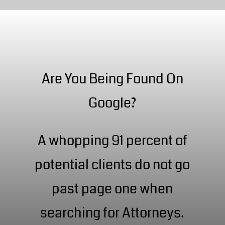
Are You Being Found On
Google?
A whopping 91 percent of
potential clients do not go
past page one when
searching for Attorneys.